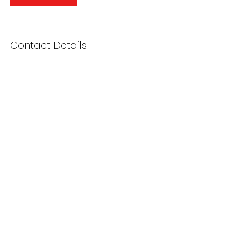
Contact Details