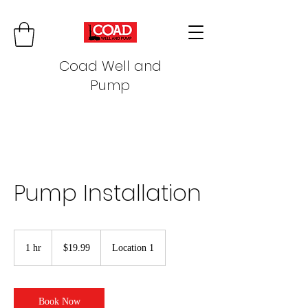
Coad Well and
Pump
Pump Installation
19.99
US
1 hr
1
$19.99
Location 1
dollars
h
Book Now