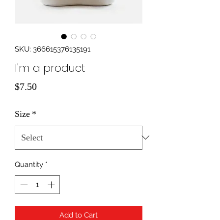
SKU: 366615376135191
I'm a product
Price
$7.50
Size
*
Quantity
*
Add to Cart