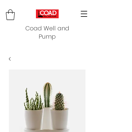
Coad Well and
Pump